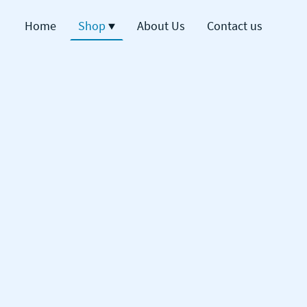
Home
Shop
About Us
Contact us