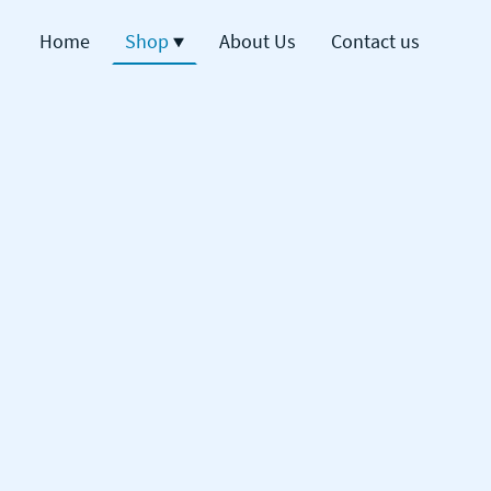
Home
Shop
About Us
Contact us