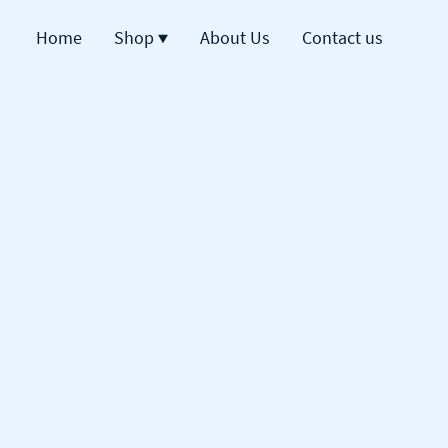
Home
Shop
About Us
Contact us