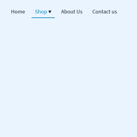
Home
Shop
About Us
Contact us